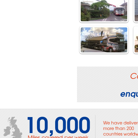
C
enqu
10,000
We have deliver
more than 200
countries world
Miles covered per week