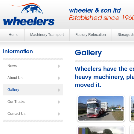
wheeler & son ltd
Established since 196
Home
Machinery Transport
Factory Relocation
Storage 
Gallery
Information
News
Wheelers have the ex
heavy machinery, pla
About Us
moved it.
Gallery
Our Trucks
Contact Us