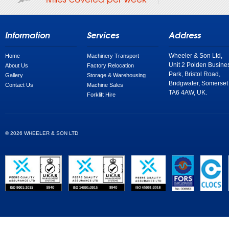
Information
Services
Address
Wheeler & Son Ltd,
Home
Machinery Transport
Unit 2 Polden Busine
About Us
Factory Relocation
Park, Bristol Road,
Gallery
Storage & Warehousing
Bridgwater, Somerset
Contact Us
Machine Sales
TA6 4AW, UK.
Forklift Hire
© 2026 WHEELER & SON LTD